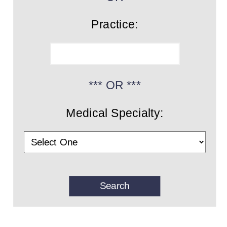
Practice:
*** OR ***
Medical Specialty: