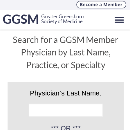
GGSM
Greater Greensboro
Society of Medicine
Search for a GGSM Member 
Physician by Last Name, 
Practice, or Specialty
Physician’s Last Name:
*** OR ***