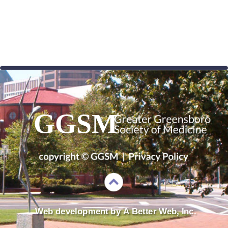
GGSM
Web development by 
A Better Web, Inc.