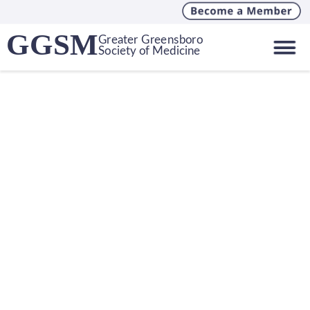
GGSM
Greater Greensboro
Society of Medicine